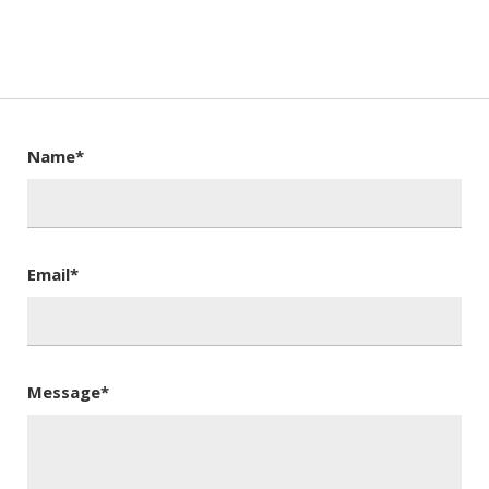
Name*
Email*
Message*