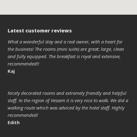
Latest customer reviews
What a wonderful stay and a real owner, with a heart for
the business! The rooms (mini suite) are great; large, clean
and fully equipped. The breakfast is royal and extensive,
recommended!!
Kaj
Nicely decorated rooms and extremely friendly and helpful
staff. In the region of Vessem it is very nice to walk. We did a
walking route which was adviced by the hotel staff. Highly
recommended!
Edith