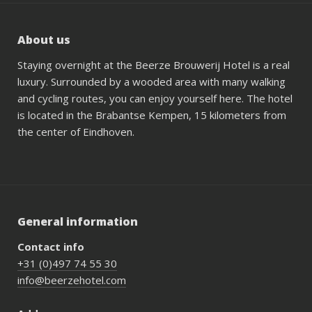
About us
Staying overnight at the Beerze Brouwerij Hotel is a real
luxury. Surrounded by a wooded area with many walking
and cycling routes, you can enjoy yourself here. The hotel
is located in the Brabantse Kempen, 15 kilometers from
the center of Eindhoven.
General information
Contact info
+31 (0)497 74 55 30
info@beerzehotel.com