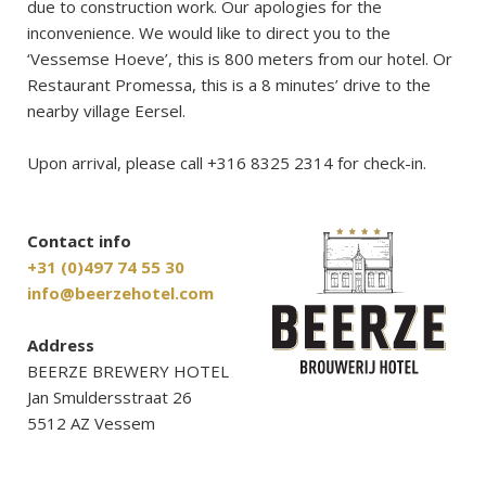
due to construction work. Our apologies for the
inconvenience. We would like to direct you to the
‘Vessemse Hoeve’, this is 800 meters from our hotel. Or
Restaurant Promessa, this is a 8 minutes’ drive to the
nearby village Eersel.
Upon arrival, please call +316 8325 2314 for check-in.
Contact info
+31 (0)497 74 55 30
info@beerzehotel.com
Address
BEERZE BREWERY HOTEL
Jan Smuldersstraat 26
5512 AZ Vessem