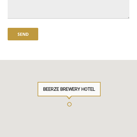
BEERZE BREWERY HOTEL