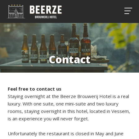
Contact
Feel free to contact us
Staying overnight at the Beerze Brouwerij Hotel is a real
luxury. With one suite, one mini-suite and two luxury
rooms, staying overnight in this hotel, located in Vessem,
is an experience you will never forget.
Unfortunately the restaurant is closed in May and June